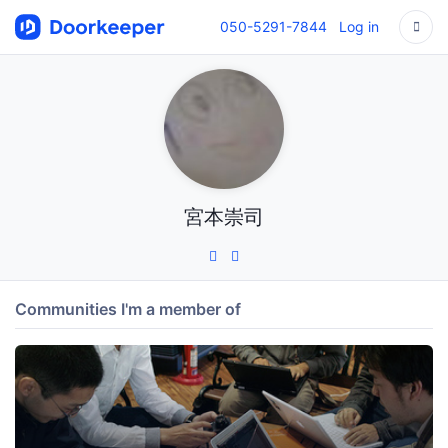
050-5291-7844
Log in
宮本崇司
Communities I'm a member of