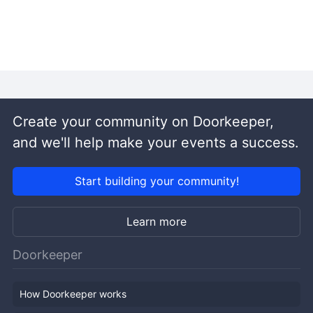
Create your community on Doorkeeper,
and we'll help make your events a success.
Start building your community!
Learn more
Doorkeeper
How Doorkeeper works