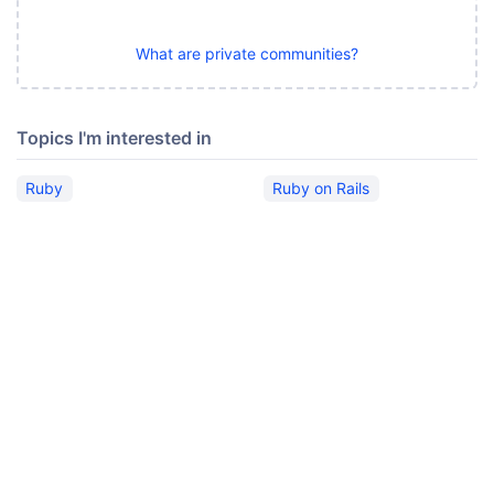
What are private communities?
Topics I'm interested in
Ruby
Ruby on Rails