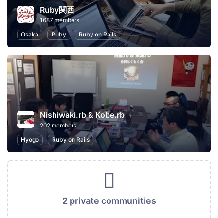
Ruby関西
1687 members
Osaka
Ruby
Ruby on Rails
Nishiwaki.rb & Kobe.rb
202 members
Hyogo
Ruby on Rails
2 private communities