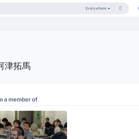
河津拓馬
m a member of