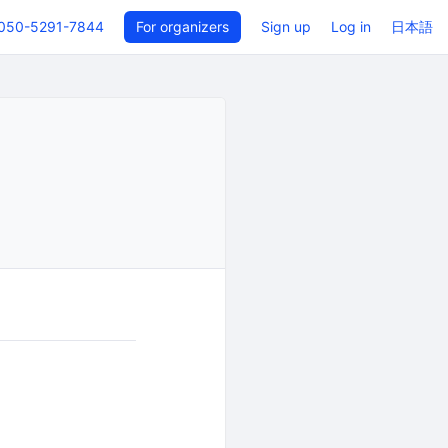
050-5291-7844
For organizers
Sign up
Log in
日本語