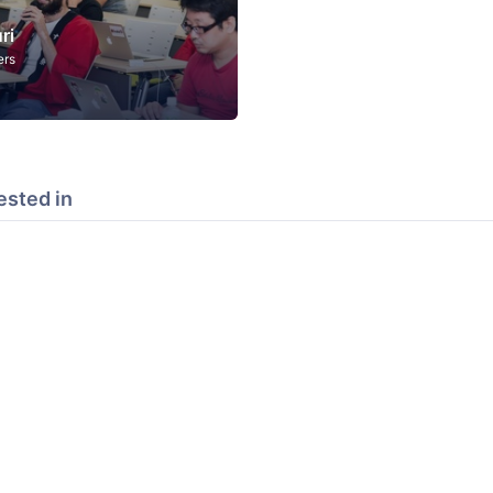
ri
ers
ested in