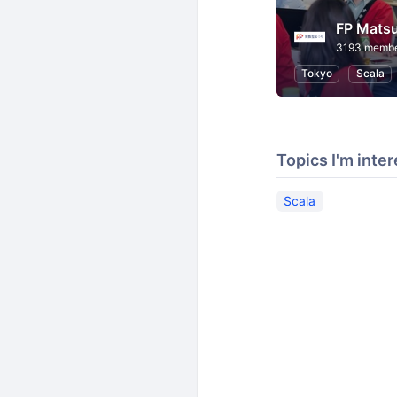
FP Matsu
3193 memb
Tokyo
Scala
Topics I'm inter
Scala