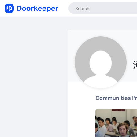
Communities I'