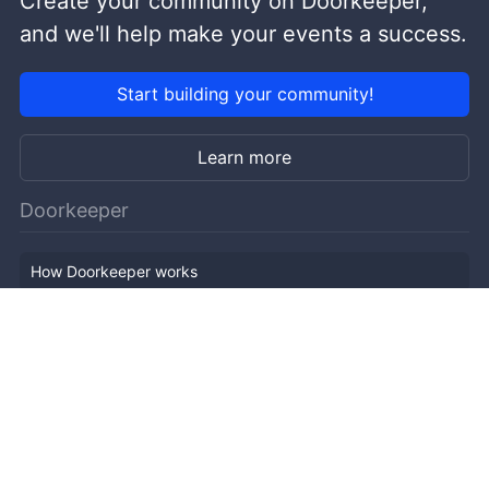
Create your community on Doorkeeper,
and we'll help make your events a success.
Start building your community!
Learn more
Doorkeeper
How Doorkeeper works
Features
Company Outline
Pricing
News