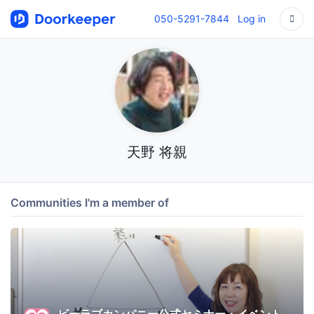
050-5291-7844
Log in
天野 将親
Communities I'm a member of