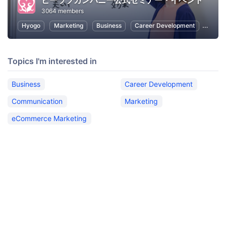
ビーラブカンパニー公式セミナー・イベント
3064 members
Hyogo
Marketing
Business
Career Development
Commu
Topics I'm interested in
Business
Career Development
Communication
Marketing
eCommerce Marketing