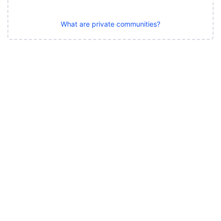
What are private communities?