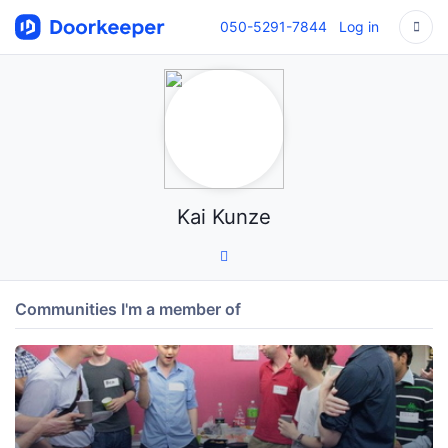
050-5291-7844
Log in
Kai Kunze
Communities I'm a member of