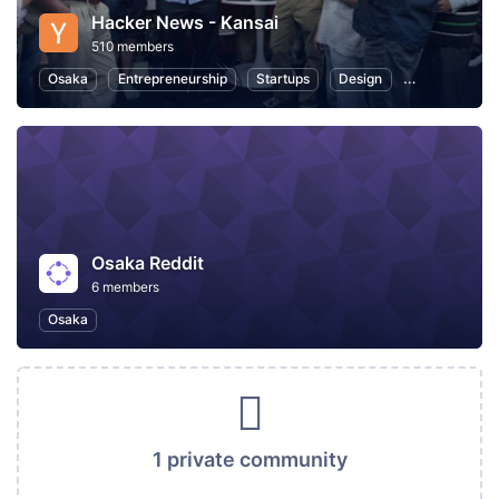
Hacker News - Kansai
510 members
Osaka
Entrepreneurship
Startups
Design
Web
Pro
Osaka Reddit
6 members
Osaka
1 private community