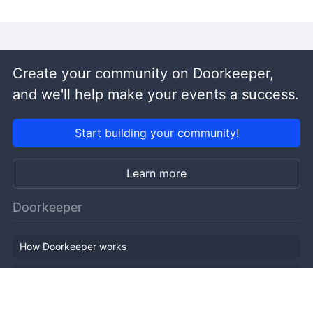
Create your community on Doorkeeper,
and we'll help make your events a success.
Start building your community!
Learn more
Doorkeeper
How Doorkeeper works
Features
Company Outline