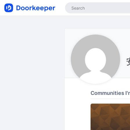
Communities I'