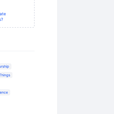
ate
s?
urship
 Things
ience