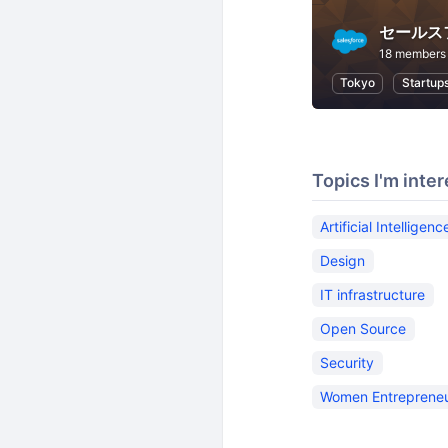
18 members
Tokyo
Startup
Topics I'm inter
Artificial Intelligenc
Design
IT infrastructure
Open Source
Security
Women Entreprene