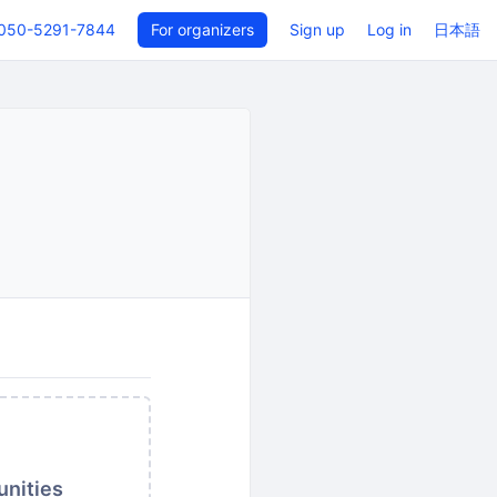
050-5291-7844
For organizers
Sign up
Log in
日本語
unities