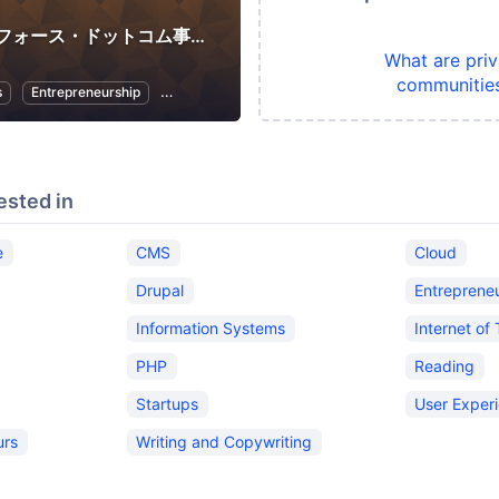
セールスフォース・ドットコム事務局
What are priv
communitie
s
Entrepreneurship
Women Entrepreneurs
ested in
e
CMS
Cloud
Drupal
Entreprene
Information Systems
Internet of
PHP
Reading
Startups
User Exper
urs
Writing and Copywriting