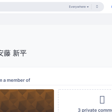
安藤 新平
m a member of
3 private comm