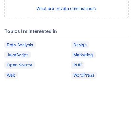
What are private communities?
Topics I'm interested in
Data Analysis
Design
JavaScript
Marketing
Open Source
PHP
Web
WordPress