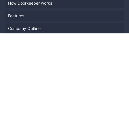
How Doorkeeper works
Features
Company Outline
Pricing
News
Blog
Resources
Help
Event Planning
API