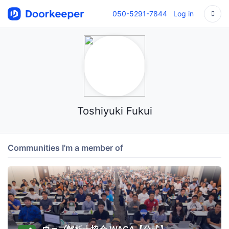
050-5291-7844
Log in
Toshiyuki Fukui
Communities I'm a member of