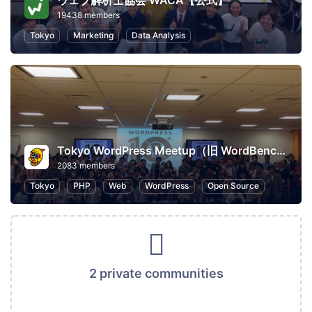
ウェブ解析士協会 WACA【公式】
19438 members
Tokyo
Marketing
Data Analysis
Tokyo WordPress Meetup（旧 WordBench 東京）
2083 members
Tokyo
PHP
Web
WordPress
Open Source
2 private communities