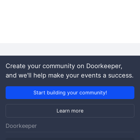
Create your community on Doorkeeper,
and we'll help make your events a success.
Start building your community!
Learn more
Doorkeeper