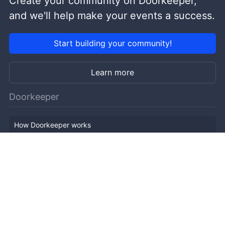
Create your community on Doorkeeper,
and we'll help make your events a success.
Start building your community!
Learn more
Doorkeeper
How Doorkeeper works
Features
Company Outline
Pricing
News