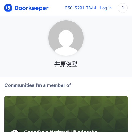
050-5291-7844
Log in
井原健登
Communities I'm a member of