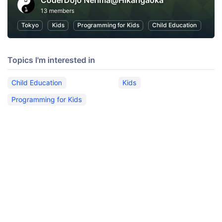
CoderDojo Nerima@Hikarigaoka
13 members
Tokyo
Kids
Programming for Kids
Child Education
Topics I'm interested in
Child Education
Kids
Programming for Kids