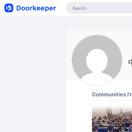
Communities I'