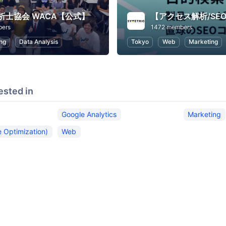
析士協会 WACA【公式】
bers
1472 members
ng
Data Analysis
Tokyo
Web
Marketing
ested in
Google Analytics
Marketing
 Optimization)
Web