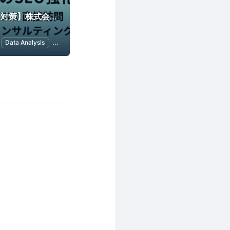
【アクセス解析/SEO対策】株式会社シンメトリック
Data Analysis
SEO (Search Engine Optimization)
Google Analytics