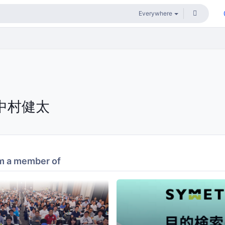
中村健太
m a member of