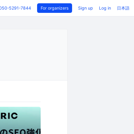
050-5291-7844
For organizers
Sign up
Log in
日本語