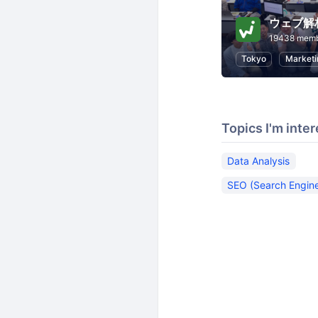
ウェブ解
19438 mem
Tokyo
Marketi
Topics I'm inter
Data Analysis
SEO (Search Engine