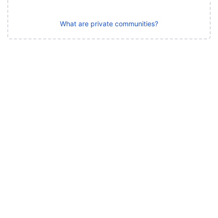
What are private communities?