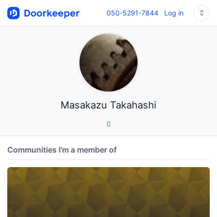
050-5291-7844
Log in
Masakazu Takahashi
Communities I'm a member of