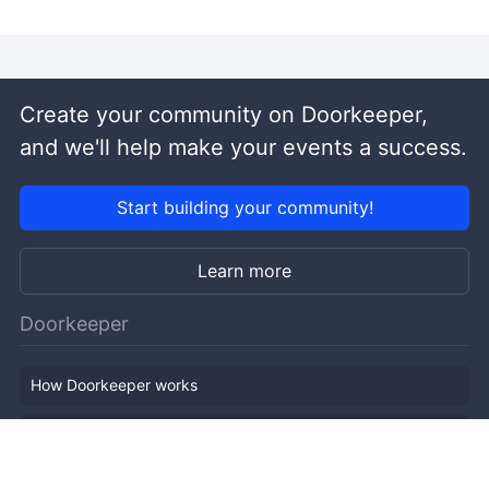
Create your community on Doorkeeper,
and we'll help make your events a success.
Start building your community!
Learn more
Doorkeeper
How Doorkeeper works
Features
Company Outline