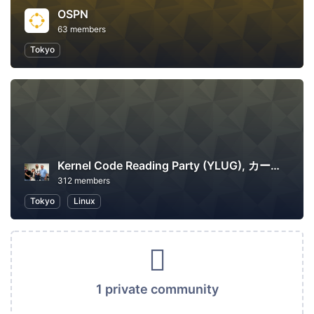
OSPN
63 members
Tokyo
Kernel Code Reading Party (YLUG), カーネル読書会
312 members
Tokyo
Linux
1 private community