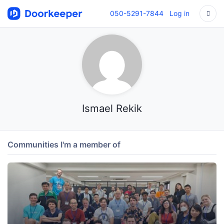
050-5291-7844
Log in
Ismael Rekik
Communities I'm a member of