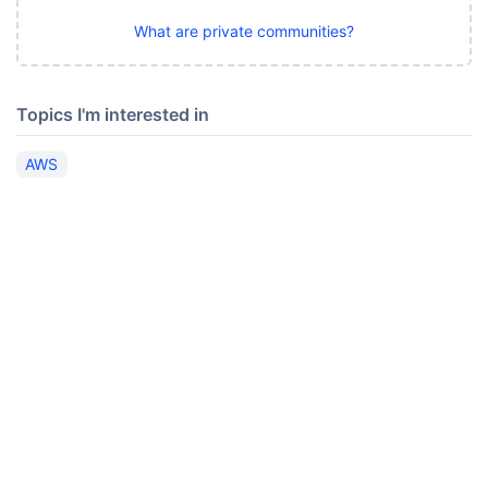
What are private communities?
Topics I'm interested in
AWS