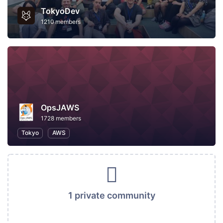
TokyoDev
1210 members
OpsJAWS
1728 members
Tokyo
AWS
1 private community