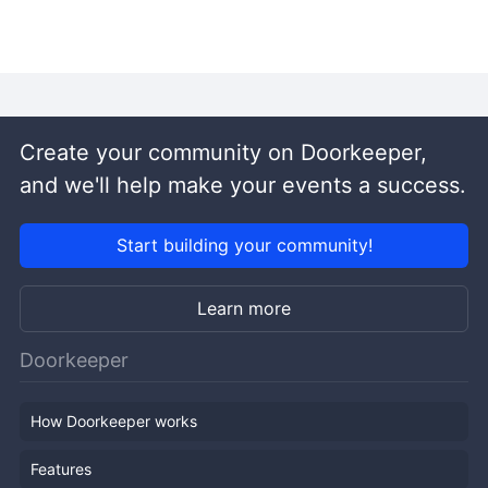
Create your community on Doorkeeper,
and we'll help make your events a success.
Start building your community!
Learn more
Doorkeeper
How Doorkeeper works
Features