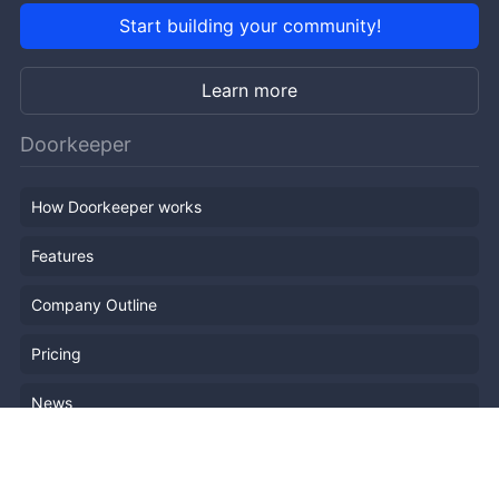
Start building your community!
Learn more
Doorkeeper
How Doorkeeper works
Features
Company Outline
Pricing
News
Blog