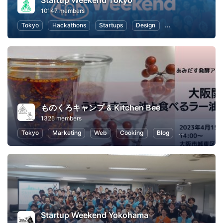
Startup Weekend Tokyo
10147 members
Tokyo
Hackathons
Startups
Design
Marketing
Bus
ものくろキャンプ & Kitchen Bee
1325 members
Tokyo
Marketing
Web
Cooking
Blog
SEO (Search E
Startup Weekend Yokohama