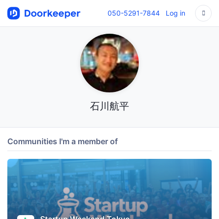
050-5291-7844
Log in
石川航平
Communities I'm a member of