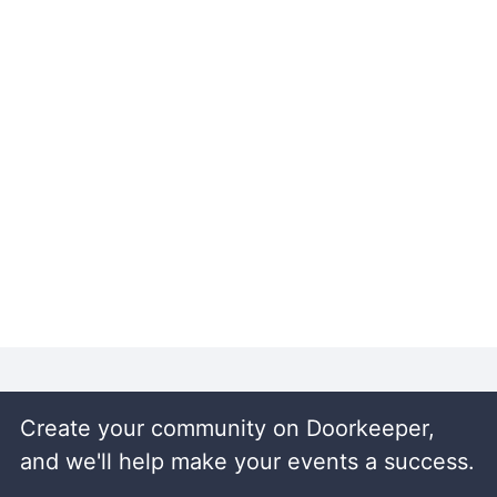
Create your community on Doorkeeper,
and we'll help make your events a success.