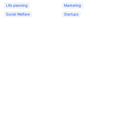
Life planning
Marketing
Social Welfare
Startups