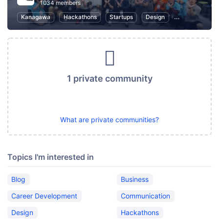
1034 members
Kanagawa
Hackathons
Startups
Design
Marketing
1 private community
What are private communities?
Topics I'm interested in
Blog
Business
Career Development
Communication
Design
Hackathons