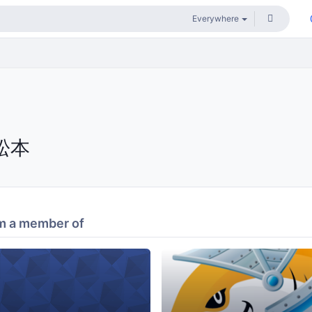
松本
m a member of