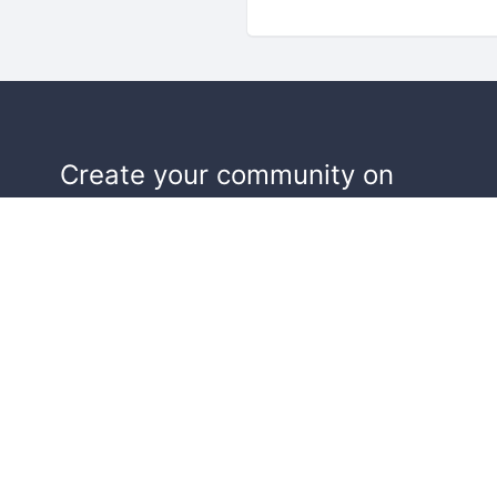
Create your community on
Doorkeeper, and we'll help make y
events a success.
Start building your community!
Learn more
Terms of Service
Privacy Policy
Security
Report Co