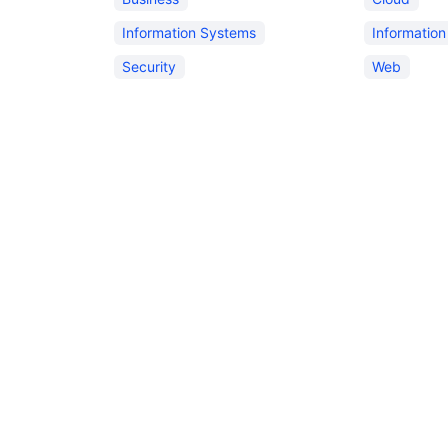
Information Systems
Informatio
Security
Web