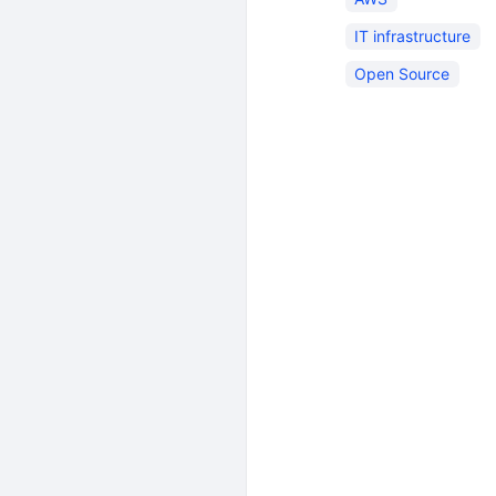
IT infrastructure
Open Source