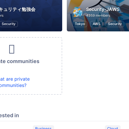
セキュリティ勉強会
Security-JAWS
rs
4359 members
Security
Tokyo
AWS
Security
ate communities
at are private
ommunities?
ested in
Business
Cloud