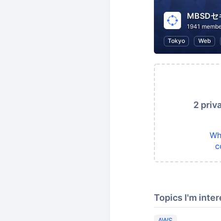
MBSD
1941 membe
Tokyo
Web
2 priv
Wh
c
Topics I'm inter
AWS