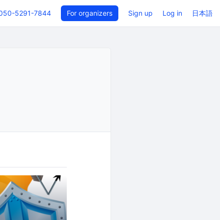
050-5291-7844
For organizers
Sign up
Log in
日本語