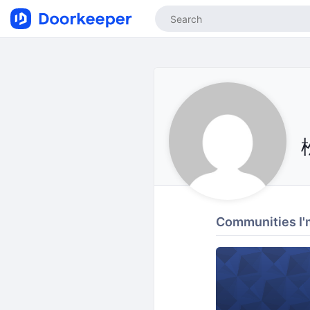
Communities I'