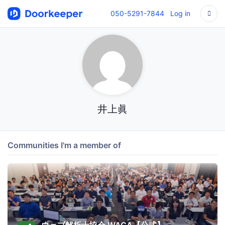
050-5291-7844
Log in
井上眞
Communities I'm a member of