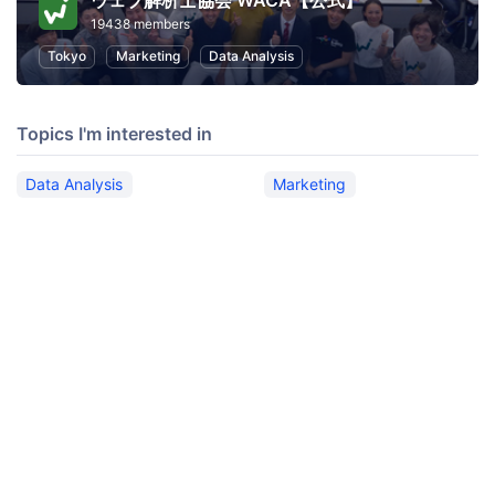
ウェブ解析士協会 WACA【公式】
19438 members
Tokyo
Marketing
Data Analysis
Topics I'm interested in
Data Analysis
Marketing