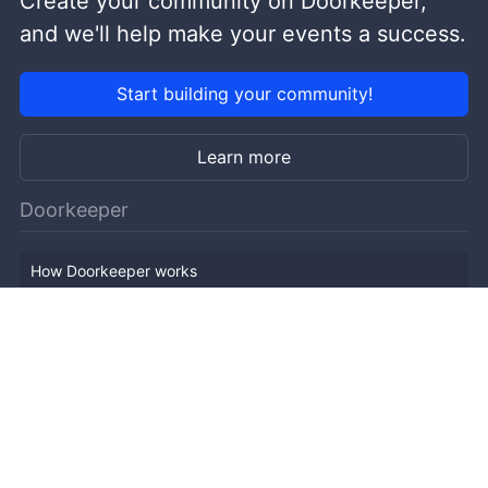
Create your community on Doorkeeper,
and we'll help make your events a success.
Start building your community!
Learn more
Doorkeeper
How Doorkeeper works
Features
Company Outline
Pricing
News