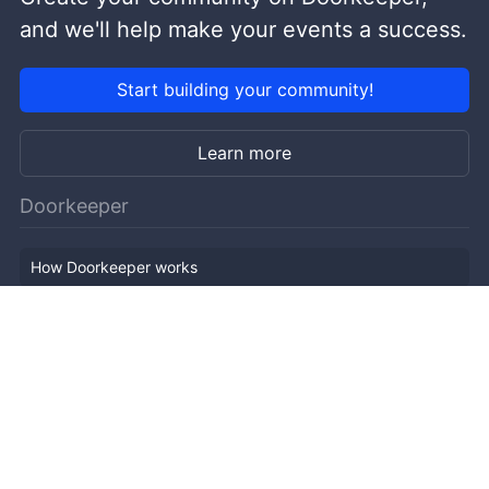
and we'll help make your events a success.
Start building your community!
Learn more
Doorkeeper
How Doorkeeper works
Features
Company Outline
Pricing
News