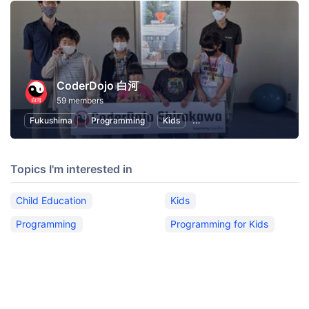
CoderDojo 白河
59 members
Fukushima
Programming
Kids
Programming for Kids
C
Topics I'm interested in
Child Education
Kids
Programming
Programming for Kids