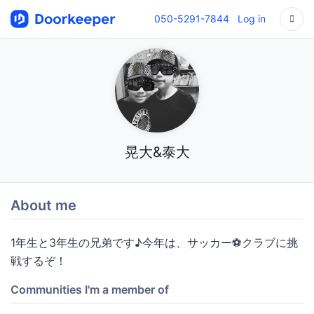
050-5291-7844
Log in
晃大&泰大
About me
1年生と3年生の兄弟です♪今年は、サッカー⚽️クラブに挑
戦するぞ！
Communities I'm a member of