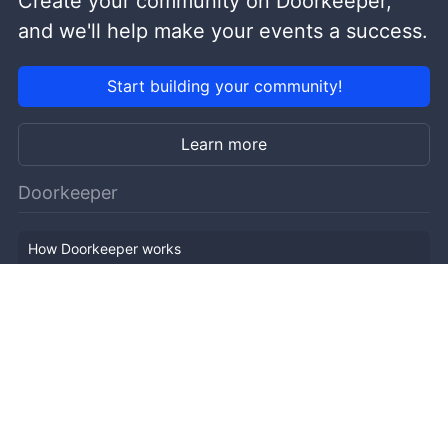
Create your community on Doorkeeper,
and we'll help make your events a success.
Start building your community!
Learn more
Doorkeeper
How Doorkeeper works
Features
Company Outline
Pricing
News