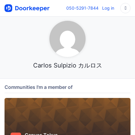
050-5291-7844
Log in
Carlos Sulpizio カルロス
Communities I'm a member of