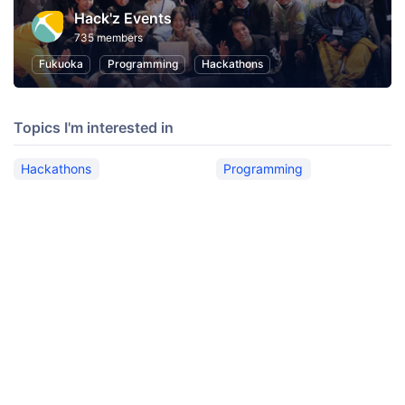
Hack'z Events
735 members
Fukuoka
Programming
Hackathons
Topics I'm interested in
Hackathons
Programming