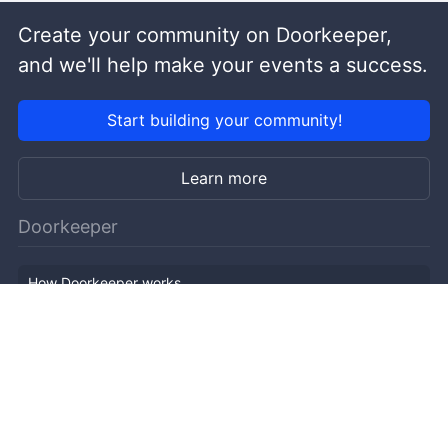
Create your community on Doorkeeper,
and we'll help make your events a success.
Start building your community!
Learn more
Doorkeeper
How Doorkeeper works
Features
Company Outline
Pricing