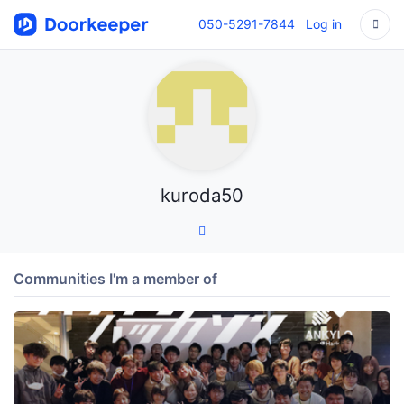
050-5291-7844
Log in
kuroda50
Communities I'm a member of