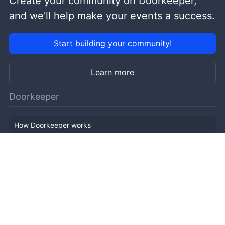
Create your community on Doorkeeper,
and we'll help make your events a success.
Start building your community!
Learn more
Doorkeeper
How Doorkeeper works
Features
Company Outline
Pricing
News