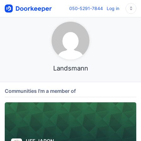
050-5291-7844
Log in
Landsmann
Communities I'm a member of