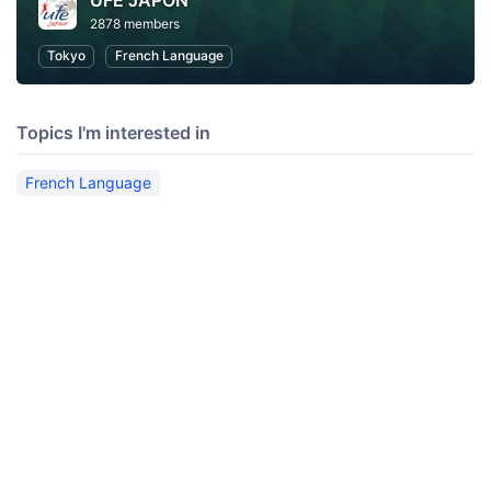
UFE JAPON
2878 members
Tokyo
French Language
Topics I'm interested in
French Language