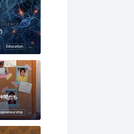
う
Education
Nature and Environment
ChatGPT
仲間たち
repreneurship
Python
Artificial Intelligence
ChatGPT