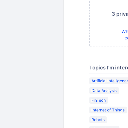
3 priv
Wh
c
Topics I'm inter
Artificial Intelligenc
Data Analysis
FinTech
Internet of Things
Robots