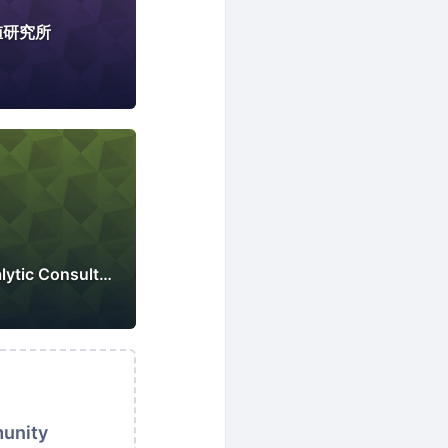
値研究所
Singapore Web Analytic Consultants Association
munity