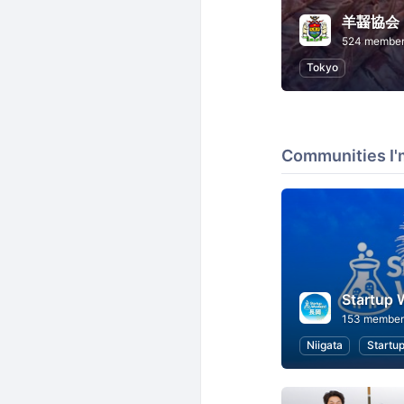
羊齧協会
524 membe
Tokyo
Communities I'
Startup
153 member
Niigata
Startu