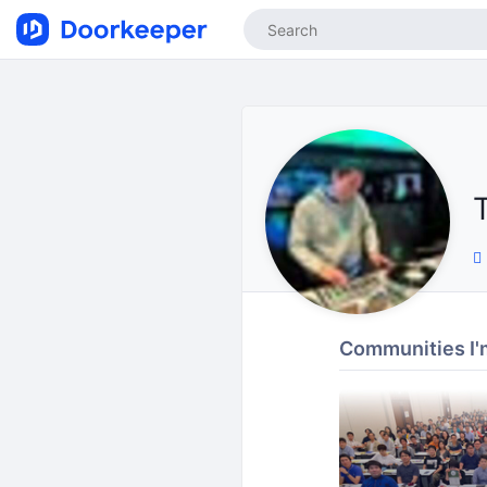
T
Communities I'm