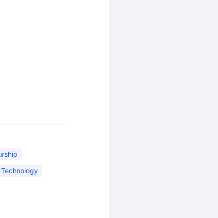
urship
n Technology