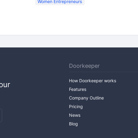
Women Entrepreneurs
Doorkeeper
How Doorkeeper works
our
Features
Company Outline
Pricing
News
Blog