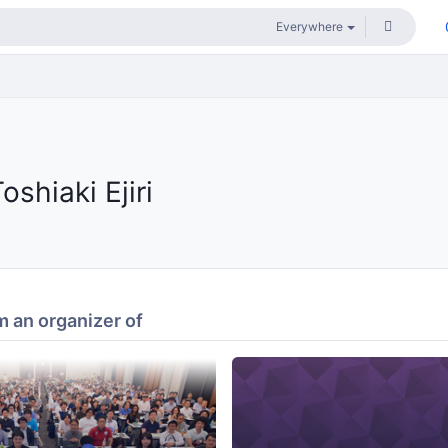
oshiaki Ejiri
 an organizer of