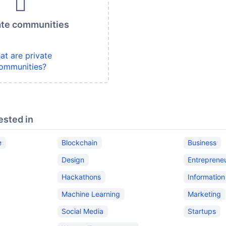
ate communities
at are private
ommunities?
ested in
e
Blockchain
Business
Design
Entreprene
Hackathons
Informatio
Machine Learning
Marketing
Social Media
Startups