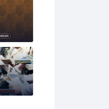
alysis
ジ