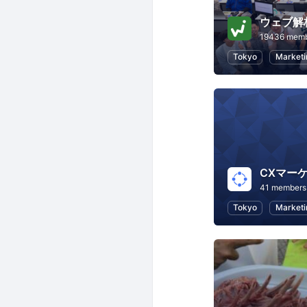
ウェブ解
19436 mem
Tokyo
Marketi
CXマー
41 members
Tokyo
Marketi