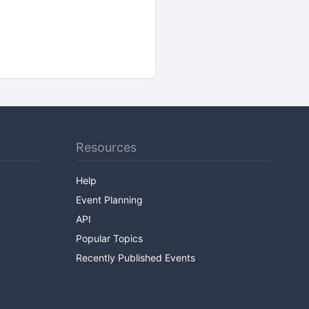
Resources
Help
Event Planning
API
Popular Topics
Recently Published Events