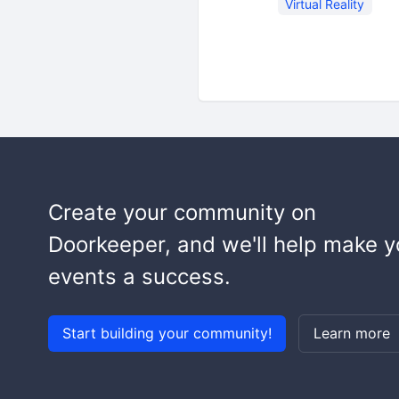
Virtual Reality
Create your community on
Doorkeeper, and we'll help make y
events a success.
Start building your community!
Learn more