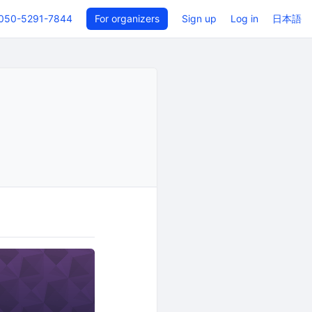
050-5291-7844
For organizers
Sign up
Log in
日本語