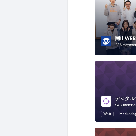
岡山WE
238 membe
デジタル
943 membe
Web
Marketin