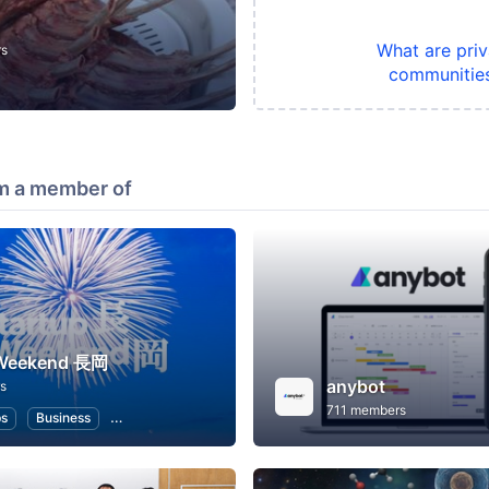
What are priv
rs
communitie
m a member of
 Weekend 長岡
anybot
s
711 members
ps
Business
Hackathons
Entrepreneurship
Women Entrepreneu