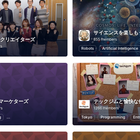
サイエンスを楽しも
Bクリエイターズ
855 members
rs
Robots
Artificial Intelligence
マーケターズ
テックジムと愉快な
rs
1266 members
g
SEO (Search Engine Optimization)
Social Media
Tokyo
Programming
WACA
Ent