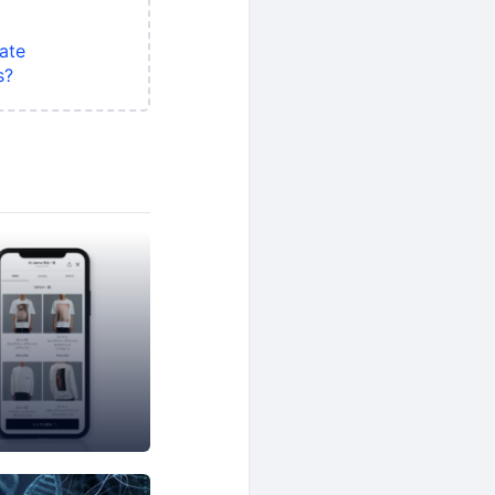
ate
s?
rs