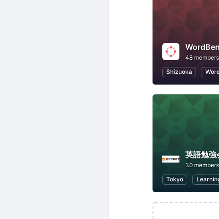
WordB
48 members
Shizuoka
Word
英語勉強
30 members
Tokyo
Learnin