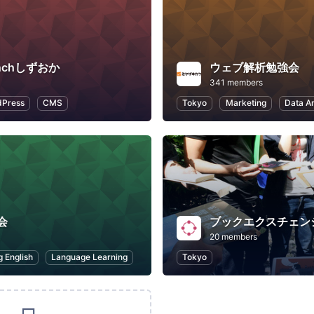
enchしずおか
ウェブ解析勉強会
341 members
Press
CMS
Tokyo
Marketing
Data An
会
ブックエクスチェン
20 members
g English
Language Learning
Tokyo