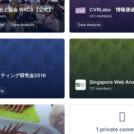
析士協会 WACA【公式】
CVRLabo 情報価
bers
241 members
ng
Data Analysis
Data Analysis
ケティング研究会2016
121 members
ng
1 private com