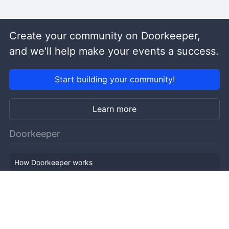
Create your community on Doorkeeper,
and we'll help make your events a success.
Start building your community!
Learn more
Doorkeeper
How Doorkeeper works
Features
Company Outline