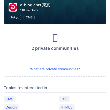
a-blog cms 東京
118 members
Tokyo
CMS
2 private communities
What are private communities?
Topics I'm interested in
CMS
CSS
Design
HTML5