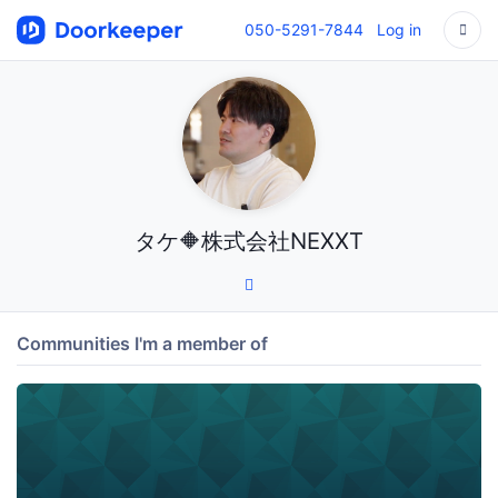
050-5291-7844
Log in
タケ🔶株式会社NEXXT
Communities I'm a member of