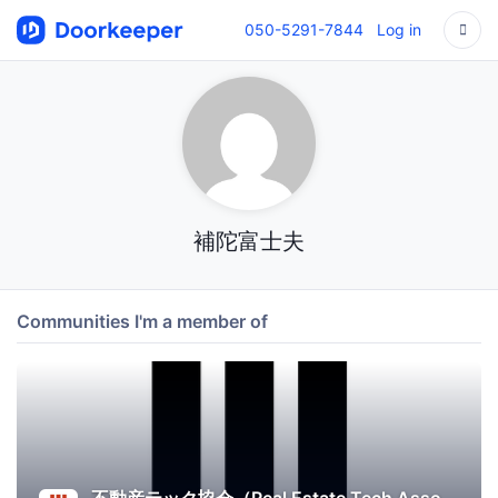
050-5291-7844
Log in
補陀富士夫
Communities I'm a member of