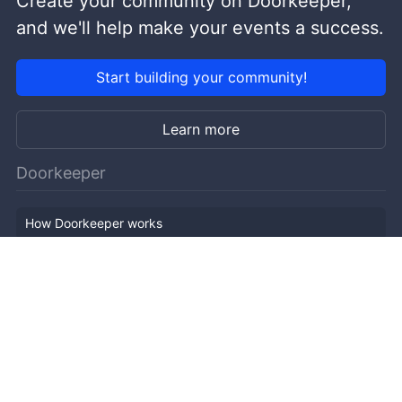
Create your community on Doorkeeper,
and we'll help make your events a success.
Start building your community!
Learn more
Doorkeeper
How Doorkeeper works
Features
Company Outline
Pricing
News