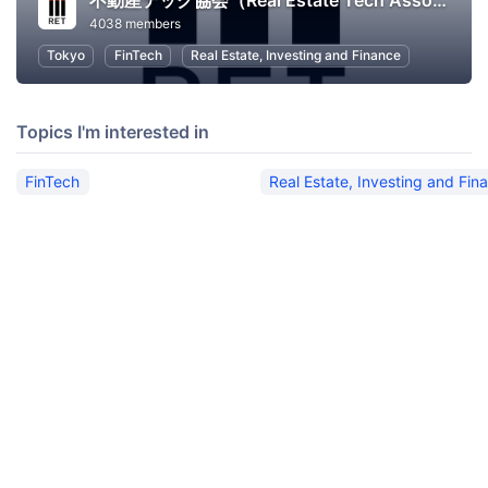
不動産テック協会（Real Estate Tech Association for Japan）
4038 members
Tokyo
FinTech
Real Estate, Investing and Finance
Topics I'm interested in
FinTech
Real Estate, Investing and Fin