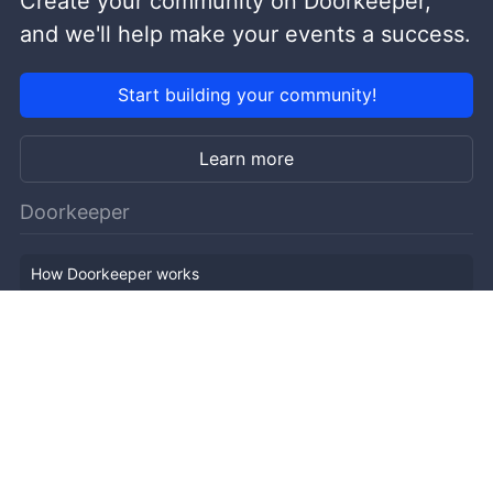
Create your community on Doorkeeper,
and we'll help make your events a success.
Start building your community!
Learn more
Doorkeeper
How Doorkeeper works
Features
Company Outline
Pricing
News