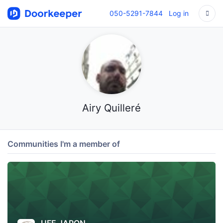
050-5291-7844
Log in
Airy Quilleré
Communities I'm a member of