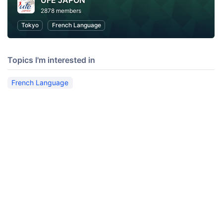
UFE JAPON
2878 members
Tokyo
French Language
Topics I'm interested in
French Language