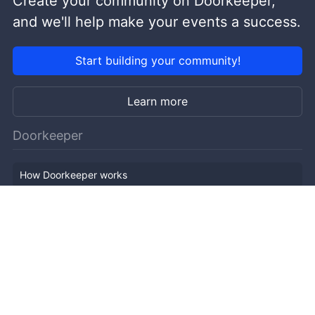
Create your community on Doorkeeper,
and we'll help make your events a success.
Start building your community!
Learn more
Doorkeeper
How Doorkeeper works
Features
Company Outline
Pricing
News