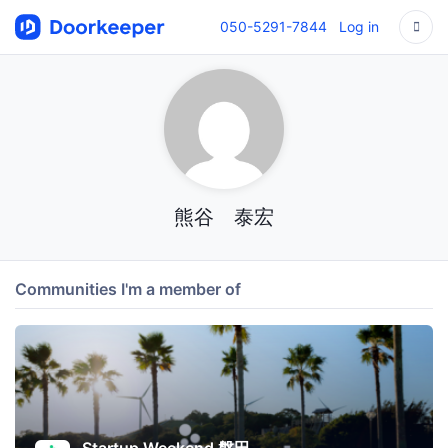
050-5291-7844
Log in
熊谷 泰宏
Communities I'm a member of