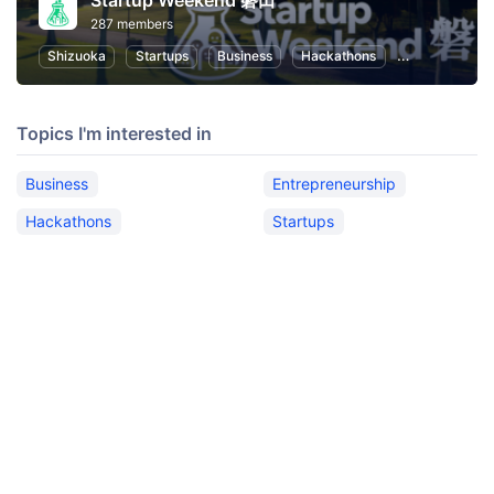
Startup Weekend 磐田
287 members
Shizuoka
Startups
Business
Hackathons
Entrepreneurs
Topics I'm interested in
Business
Entrepreneurship
Hackathons
Startups