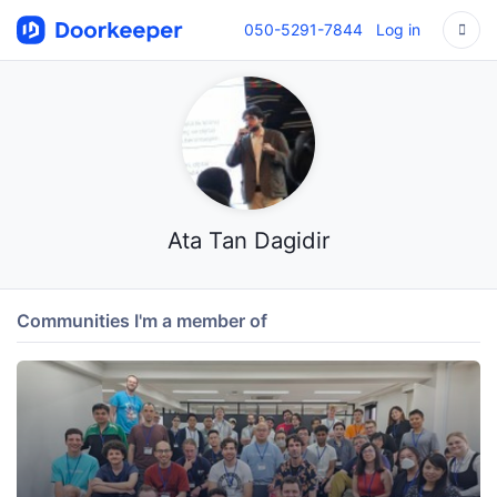
050-5291-7844
Log in
Ata Tan Dagidir
Communities I'm a member of