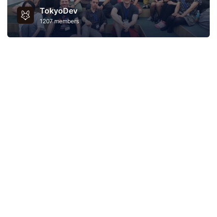
TokyoDev
1207 members