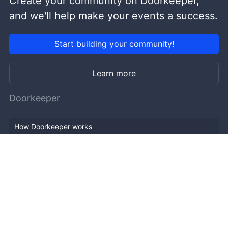
Create your community on Doorkeeper,
and we'll help make your events a success.
Start building your community!
Learn more
Doorkeeper
How Doorkeeper works
Features
Company Outline
Pricing
News