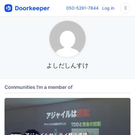
050-5291-7844
Log in
よしだしんすけ
Communities I'm a member of