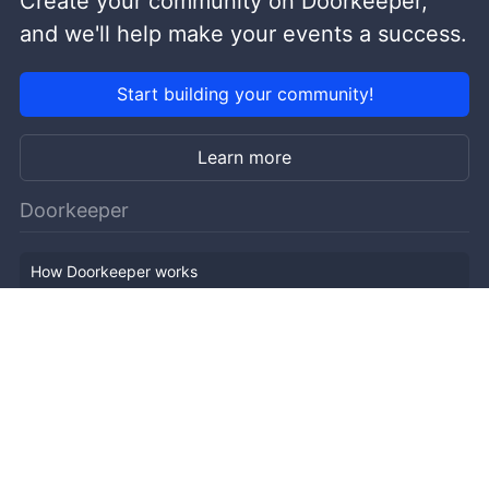
Create your community on Doorkeeper,
and we'll help make your events a success.
Start building your community!
Learn more
Doorkeeper
How Doorkeeper works
Features
Company Outline
Pricing
News