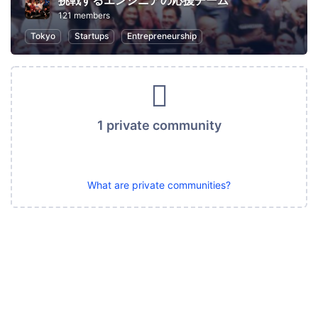
挑戦するエンジニアの応援チーム
121 members
Tokyo
Startups
Entrepreneurship
1 private community
What are private communities?