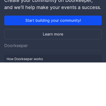
Create your community on Doorkeeper,
and we'll help make your events a success.
Start building your community!
Learn more
Doorkeeper
How Doorkeeper works
Features
Company Outline
Pricing
News