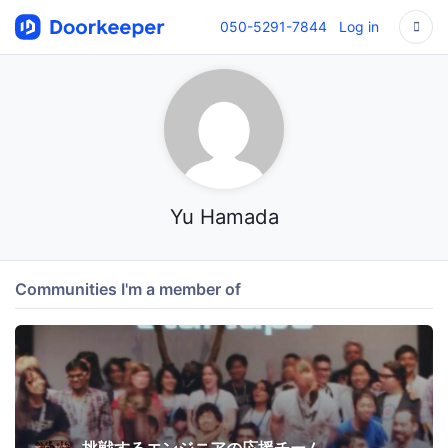
050-5291-7844
Log in
Yu Hamada
Communities I'm a member of