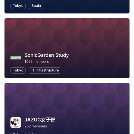
Tokyo
Scala
SonicGarden Study
1055 members
Tokyo
IT infrastructure
JAZUG女子部
252 members