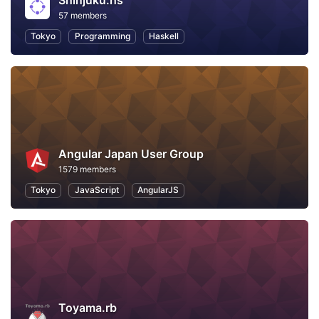
Shinjuku.hs
57 members
Tokyo
Programming
Haskell
Angular Japan User Group
1579 members
Tokyo
JavaScript
AngularJS
Toyama.rb