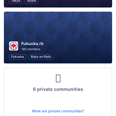
Tokyo
Azure
Fukuoka.rb
180 members
Fukuoka
Ruby on Rails
6 private communities
What are private communities?