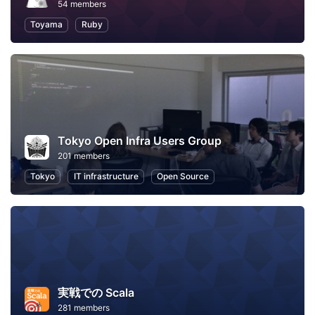
54 members
Toyama
Ruby
Tokyo Open Infra Users Group
201 members
Tokyo
IT infrastructure
Open Source
実戦での Scala
281 members