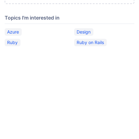
Topics I'm interested in
Azure
Design
Ruby
Ruby on Rails