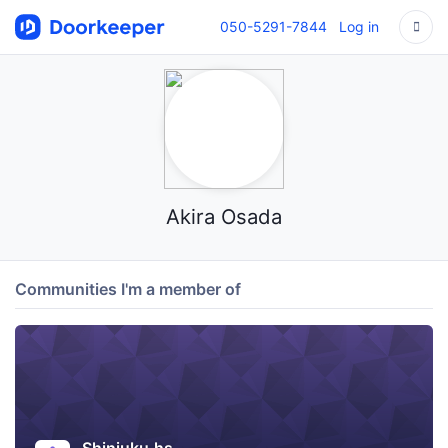
050-5291-7844
Log in
Akira Osada
Communities I'm a member of