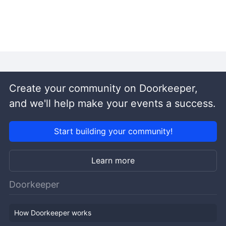
Create your community on Doorkeeper,
and we'll help make your events a success.
Start building your community!
Learn more
Doorkeeper
How Doorkeeper works