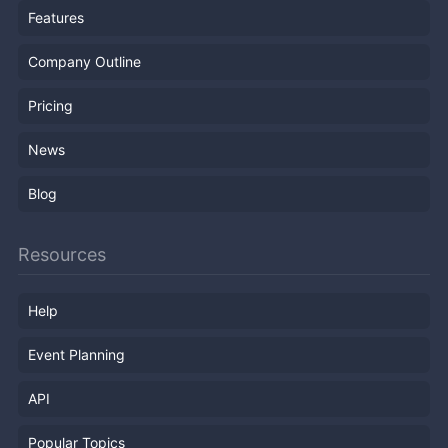
Features
Company Outline
Pricing
News
Blog
Resources
Help
Event Planning
API
Popular Topics