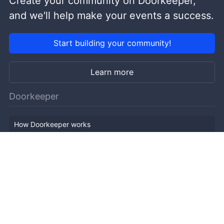
Create your community on Doorkeeper,
and we'll help make your events a success.
Start building your community!
Learn more
Doorkeeper
How Doorkeeper works
Features
Company Outline
Pricing
News