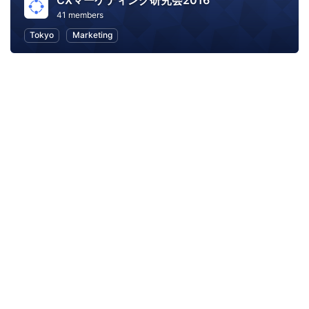
CXマーケティング研究会2016
41 members
Tokyo
Marketing