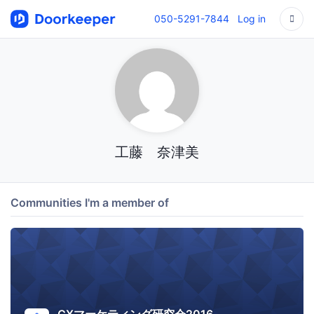
050-5291-7844
Log in
工藤 奈津美
Communities I'm a member of