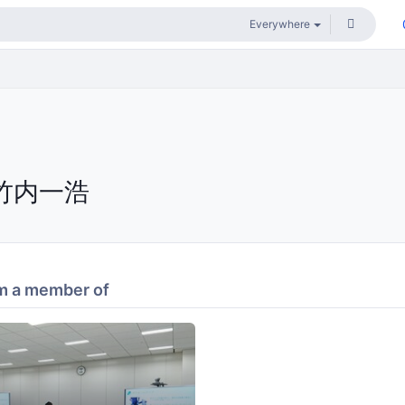
竹内一浩
m a member of