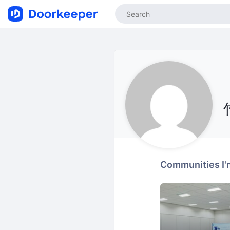
Communities I'