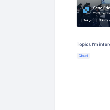
SendGri
2689 membe
Tokyo
IT infra
Topics I'm inter
Cloud