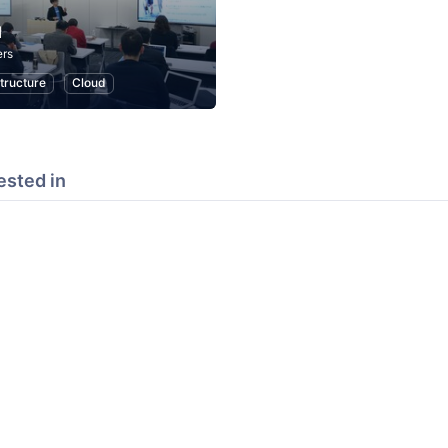
d
rs
structure
Cloud
ested in