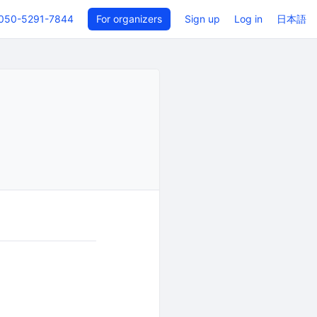
050-5291-7844
For organizers
Sign up
Log in
日本語