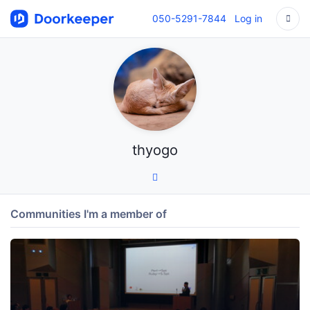
050-5291-7844
Log in
thyogo
Communities I'm a member of