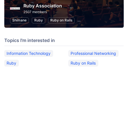
Ruby Association
2507 members
Shimane
Ruby
Ruby on Rails
Information Technology
P
Topics I'm interested in
Information Technology
Professional Networking
Ruby
Ruby on Rails