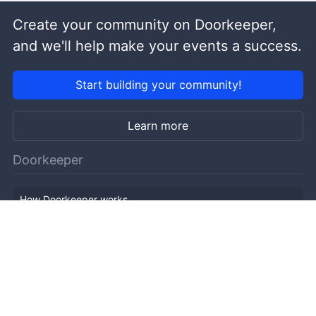
Create your community on Doorkeeper,
and we'll help make your events a success.
Start building your community!
Learn more
Doorkeeper
How Doorkeeper works
Features
Company Outline
Pricing