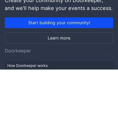
Create your community on Doorkeeper,
and we'll help make your events a success.
Start building your community!
Learn more
Doorkeeper
How Doorkeeper works
Features
Company Outline
Pricing
News