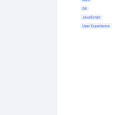
Git
JavaScript
User Experience