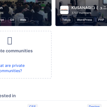
in
KUSANAGIコミュ
ers
3707 members
ipt
Git
Web
WordPress
Programming
Tokyo
WordPress
PHP
ate communities
at are private
ommunities?
ested in
CSS
Design