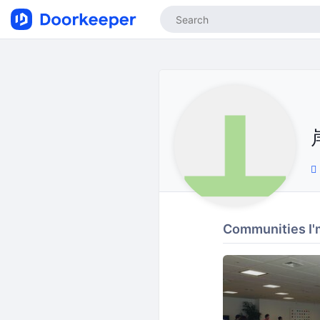
Communities I'