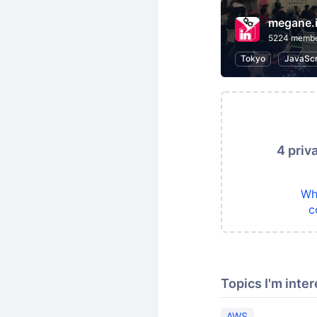
megane.
5224 memb
Tokyo
JavaScr
4 priv
Wh
c
Topics I'm inter
AWS