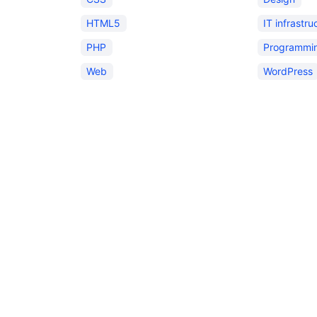
HTML5
IT infrastru
PHP
Programmi
Web
WordPress