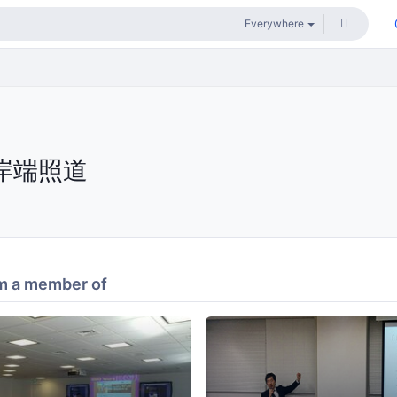
岸端照道
m a member of