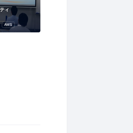
ニティ
AWS
IT infrastructure
Web