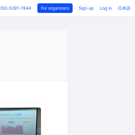
050-5291-7844
For organizers
Sign up
Log in
日本語