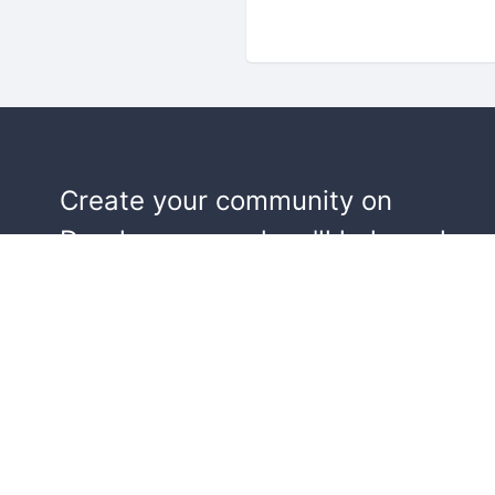
Create your community on
Doorkeeper, and we'll help make y
events a success.
Start building your community!
Learn more