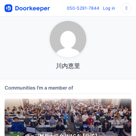
050-5291-7844
Log in
川内恵里
Communities I'm a member of