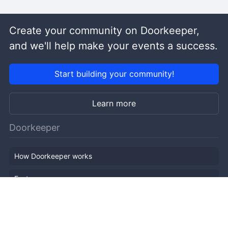
Create your community on Doorkeeper,
and we'll help make your events a success.
Start building your community!
Learn more
Doorkeeper
How Doorkeeper works
Features
Company Outline
Pricing