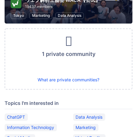
ウェブ解析士協会 WACA【公式】
19437 members
Tokyo
Marketing
Data Analysis
1 private community
What are private communities?
Topics I'm interested in
ChatGPT
Data Analysis
Information Technology
Marketing