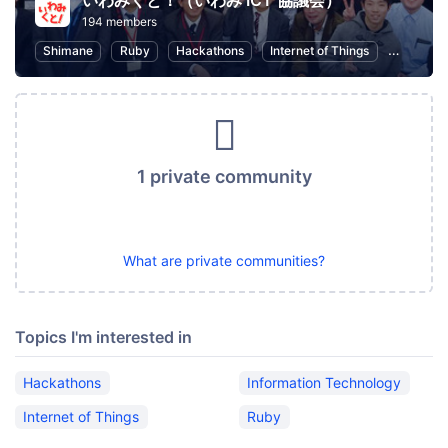
いわみくと！（いわみ ICT 協議会）
194 members
Shimane
Ruby
Hackathons
Internet of Things
Informat
1 private community
What are private communities?
Topics I'm interested in
Hackathons
Information Technology
Internet of Things
Ruby