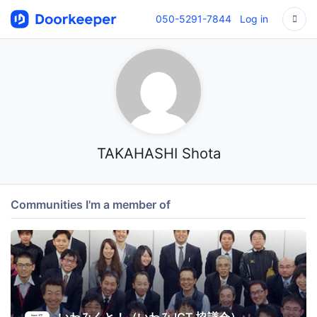
050-5291-7844
Log in
TAKAHASHI Shota
Communities I'm a member of