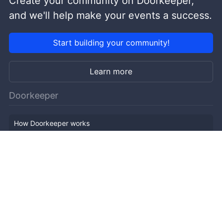
Create your community on Doorkeeper,
and we'll help make your events a success.
Start building your community!
Learn more
Doorkeeper
How Doorkeeper works
Features
Company Outline
Pricing
News