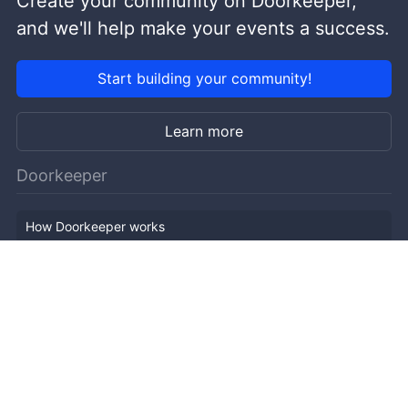
Create your community on Doorkeeper,
and we'll help make your events a success.
Start building your community!
Learn more
Doorkeeper
How Doorkeeper works
Features
Company Outline
Pricing
News