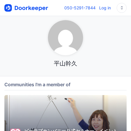
050-5291-7844
Log in
平山幹久
Communities I'm a member of