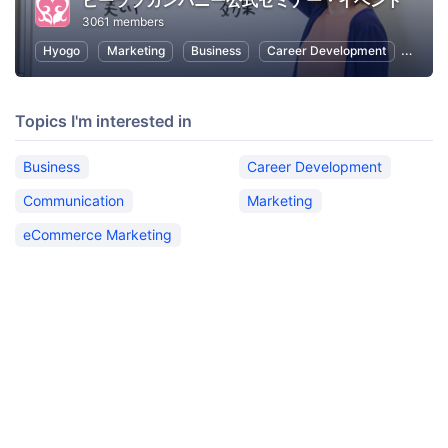
ビーラブカンパニー公式セミナー・イベント
3061 members
Hyogo
Marketing
Business
Career Development
Commu
Topics I'm interested in
Business
Career Development
Communication
Marketing
eCommerce Marketing