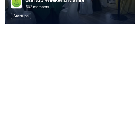
Startup Weekend Manila
502 members
Startups