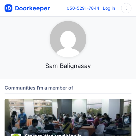
050-5291-7844
Log in
Sam Balignasay
Communities I'm a member of