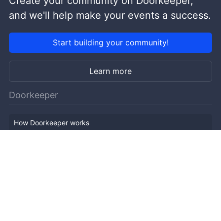
Create your community on Doorkeeper,
and we'll help make your events a success.
Start building your community!
Learn more
Doorkeeper
How Doorkeeper works
Features
Company Outline
Pricing
News