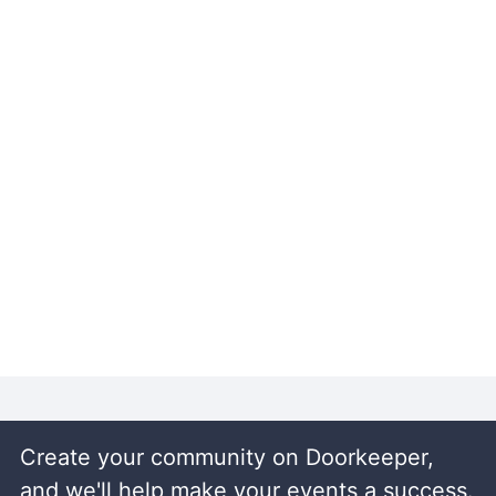
Create your community on Doorkeeper,
and we'll help make your events a success.