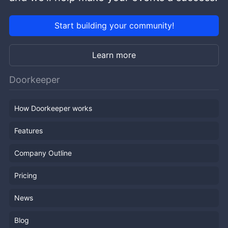
Start building your community!
Learn more
Doorkeeper
How Doorkeeper works
Features
Company Outline
Pricing
News
Blog