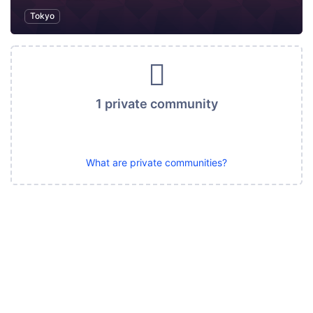
Tokyo
1 private community
What are private communities?