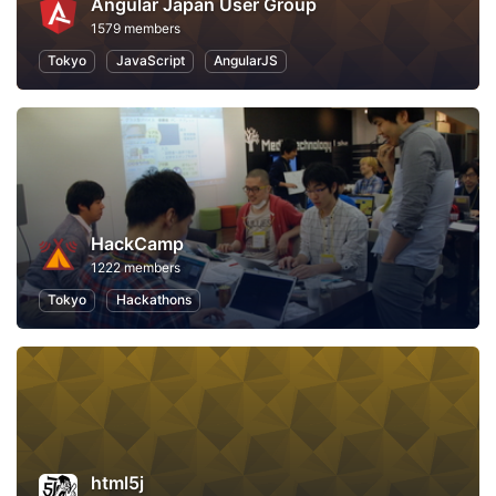
Angular Japan User Group
1579 members
Tokyo
JavaScript
AngularJS
HackCamp
1222 members
Tokyo
Hackathons
html5j