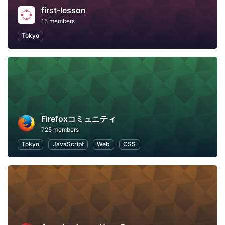
first-lesson
15 members
Tokyo
Firefoxコミュニティ
725 members
Tokyo
JavaScript
Web
CSS