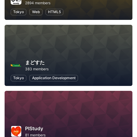
2894 members
Tokyo
Web
HTML5
まどすた
383 members
Tokyo
Application Development
PIStudy
81 members