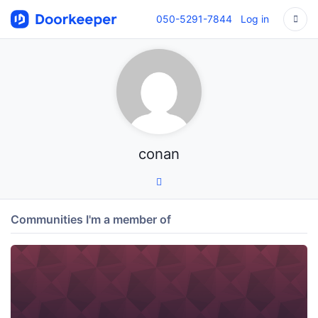
050-5291-7844
Log in
conan
Communities I'm a member of