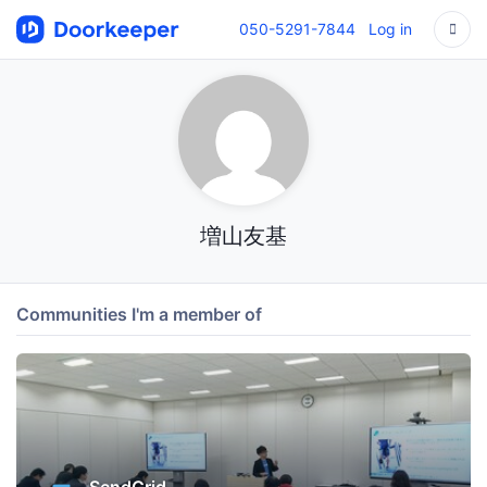
050-5291-7844
Log in
増山友基
Communities I'm a member of