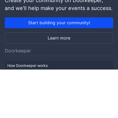
Create your community on Doorkeeper,
and we'll help make your events a success.
Start building your community!
Learn more
Doorkeeper
How Doorkeeper works
Features
Company Outline
Pricing
News