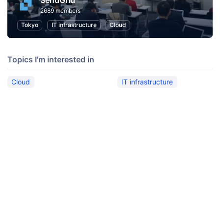
SendGrid
2689 members
Tokyo
IT infrastructure
Cloud
Topics I'm interested in
Cloud
IT infrastructure