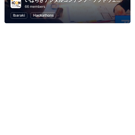
いばらきデジタルコンテンツ・ソフトウェア大賞２０１４＜アプリ部門＞
66 members
Ibaraki
Hackathons