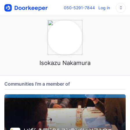
050-5291-7844
Log in
Isokazu Nakamura
Communities I'm a member of