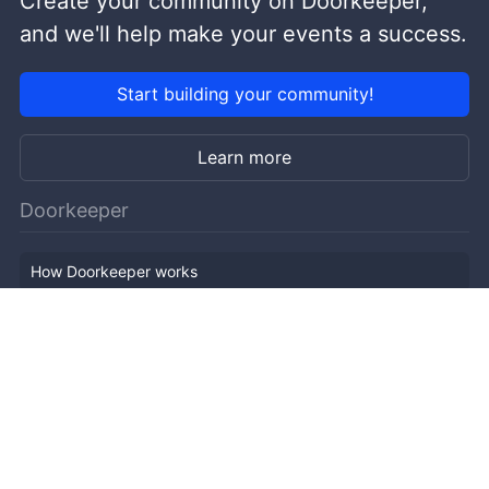
Create your community on Doorkeeper,
and we'll help make your events a success.
Start building your community!
Learn more
Doorkeeper
How Doorkeeper works
Features
Company Outline
Pricing
News