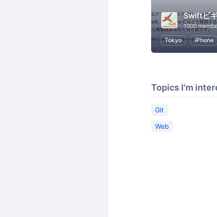
1000 membe
Tokyo
iPhone
Topics I'm inter
Git
Web