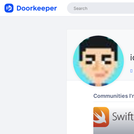
Communities I'