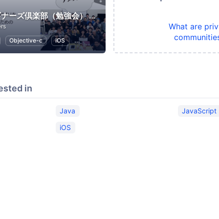
Swiftビギナーズ倶楽部（勉強会） #swiftbg
What are priv
rs
communitie
Objective-c
iOS
Swift
Programming
ested in
Java
JavaScript
iOS