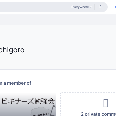
ichigoro
m a member of
2 private comm