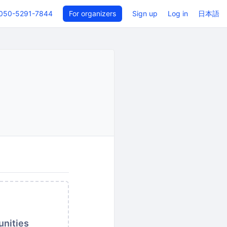
050-5291-7844
For organizers
Sign up
Log in
日本語
unities