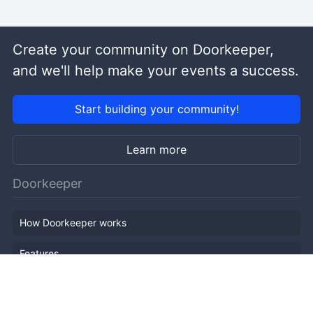
Create your community on Doorkeeper,
and we'll help make your events a success.
Start building your community!
Learn more
Doorkeeper
How Doorkeeper works
Features
Company Outline