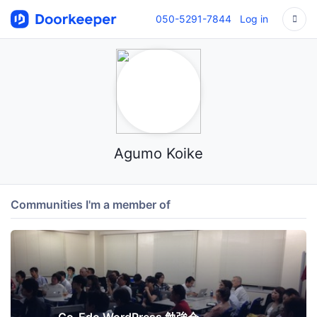
050-5291-7844
Log in
Agumo Koike
Communities I'm a member of