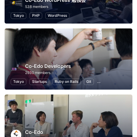
Co-Edo WordPress 勉強会
538 members
Tokyo
PHP
WordPress
Co-Edo Developers
2930 members
Tokyo
Startups
Ruby on Rails
Git
Programming
App
Co-Edo