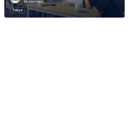
88 members
Tokyo