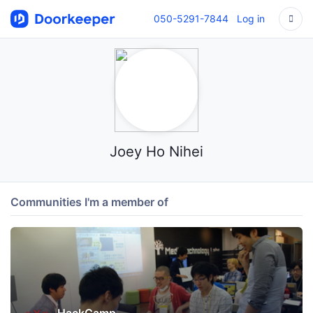
050-5291-7844
Log in
Joey Ho Nihei
Communities I'm a member of