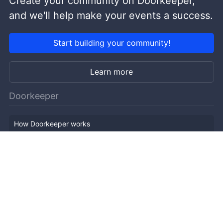
Create your community on Doorkeeper,
and we'll help make your events a success.
Start building your community!
Learn more
Doorkeeper
How Doorkeeper works
Features
Company Outline
Pricing
News