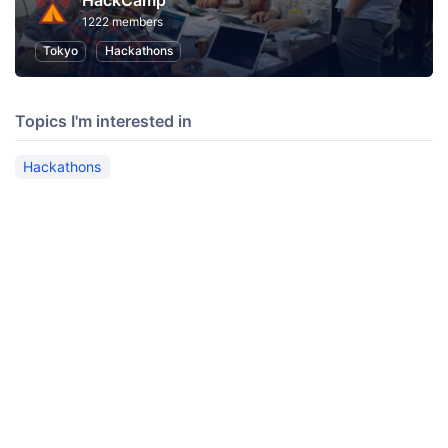
HackCamp
1222 members
Tokyo
Hackathons
Topics I'm interested in
Hackathons