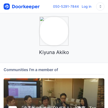
050-5291-7844
Log in
Kiyuna Akiko
Communities I'm a member of