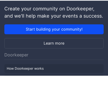
Create your community on Doorkeeper,
and we'll help make your events a success.
Start building your community!
Learn more
Doorkeeper
How Doorkeeper works
Features
Company Outline
Pricing