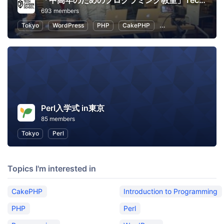
「中高年のためのプログラミング教室」TechGardenSchool
693 members
Tokyo
WordPress
PHP
CakePHP
Introduction to Pro
Perl入学式 in東京
85 members
Tokyo
Perl
Topics I'm interested in
CakePHP
Introduction to Programming
PHP
Perl