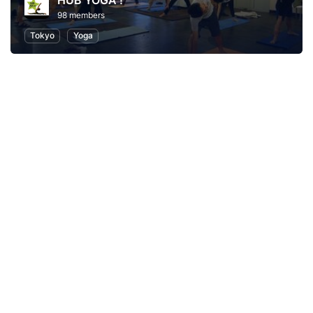
HUB YOGA !
98 members
Tokyo
Yoga