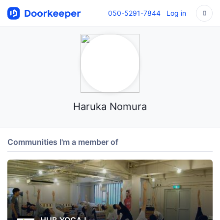
050-5291-7844
Log in
Haruka Nomura
Communities I'm a member of