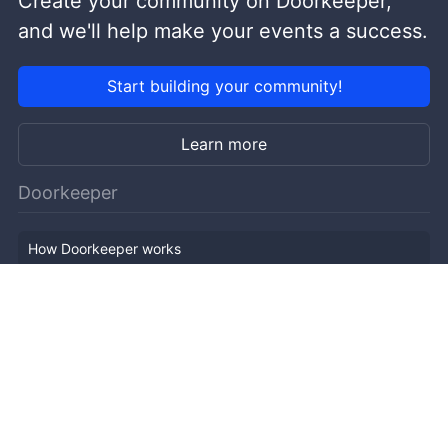
Create your community on Doorkeeper,
and we'll help make your events a success.
Start building your community!
Learn more
Doorkeeper
How Doorkeeper works
Features
Company Outline
Pricing
News