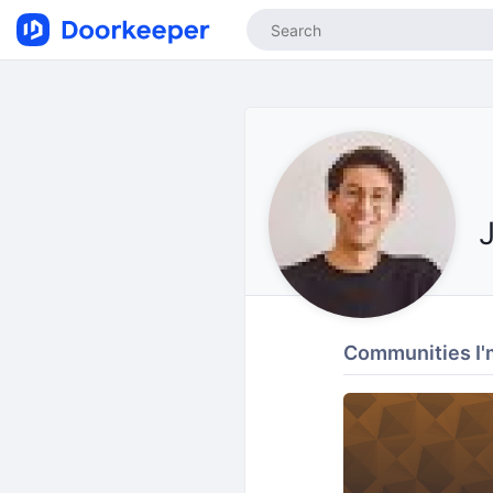
Communities I'