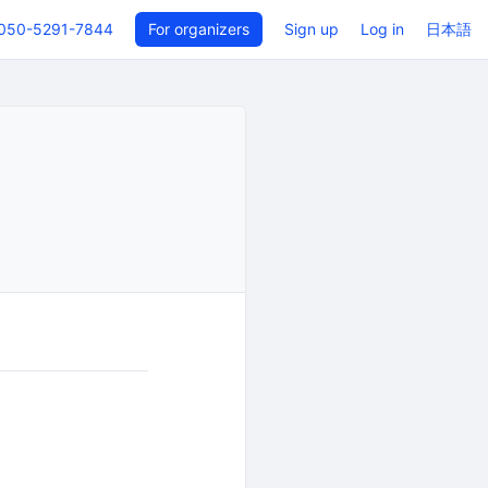
050-5291-7844
For organizers
Sign up
Log in
日本語