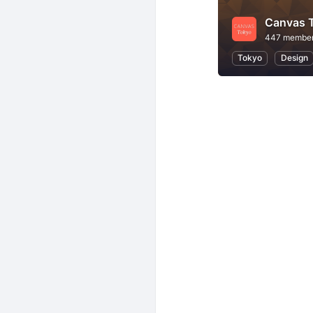
Canvas 
447 membe
Tokyo
Design