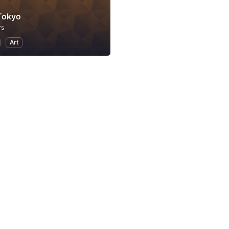
Tokyo
rs
Art