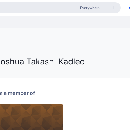
Joshua Takashi Kadlec
m a member of