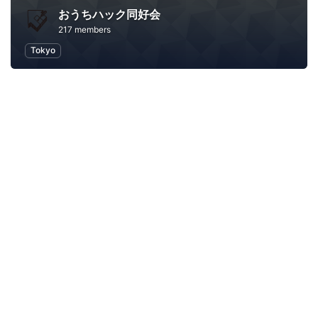
おうちハック同好会
217 members
Tokyo