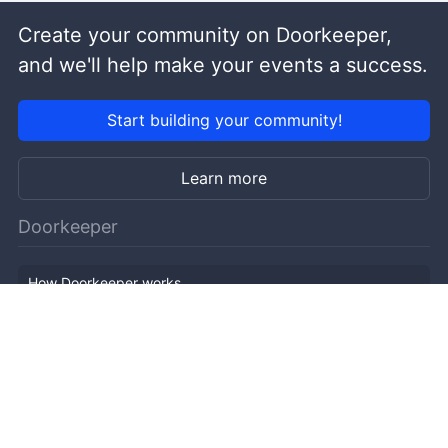
Create your community on Doorkeeper,
and we'll help make your events a success.
Start building your community!
Learn more
Doorkeeper
How Doorkeeper works
Features
Company Outline
Pricing