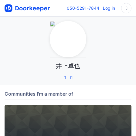
050-5291-7844
Log in
井上卓也
Communities I'm a member of