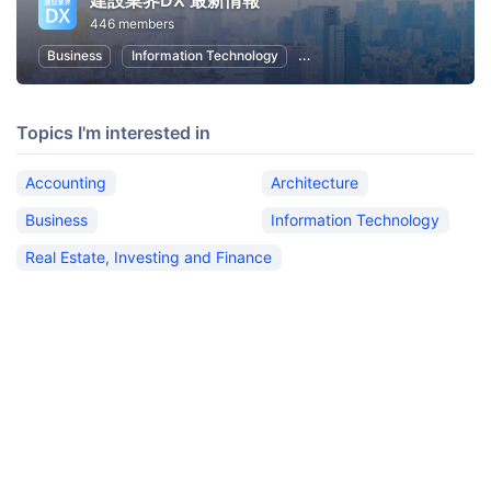
建設業界DX 最新情報
446 members
Business
Information Technology
Real Estate, Investing and Fi
Topics I'm interested in
Accounting
Architecture
Business
Information Technology
Real Estate, Investing and Finance