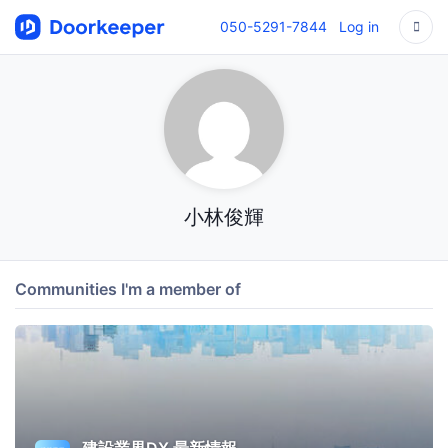
050-5291-7844
Log in
小林俊輝
Communities I'm a member of