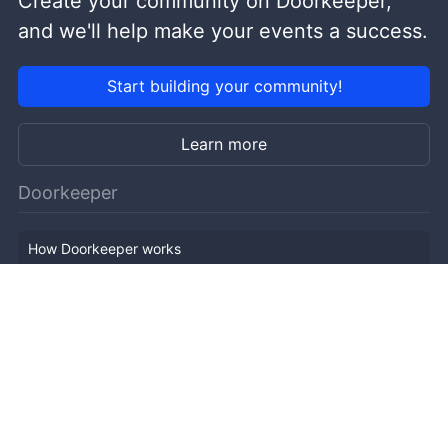
Create your community on Doorkeeper,
and we'll help make your events a success.
Start building your community!
Learn more
Doorkeeper
How Doorkeeper works
Features
Company Outline
Pricing
News