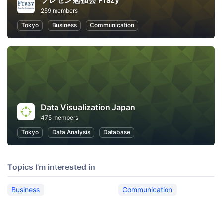
プレゼン勉強会 Prazy
259 members
Tokyo
Business
Communication
Data Visualization Japan
475 members
Tokyo
Data Analysis
Database
Topics I'm interested in
Business
Communication