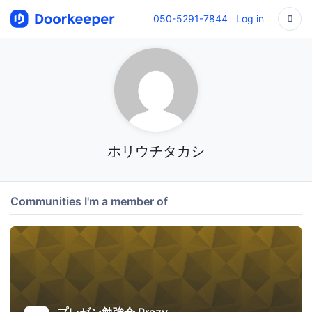
050-5291-7844
Log in
ホリウチタカシ
Communities I'm a member of