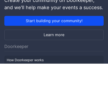
Create your community on Doorkeeper,
and we'll help make your events a success.
Start building your community!
Learn more
Doorkeeper
How Doorkeeper works
Features
Company Outline
Pricing
News