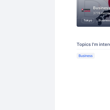
Business
3778 memb
Tokyo
Busines
Topics I'm inter
Business