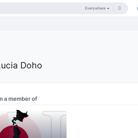
Lucia Doho
m a member of