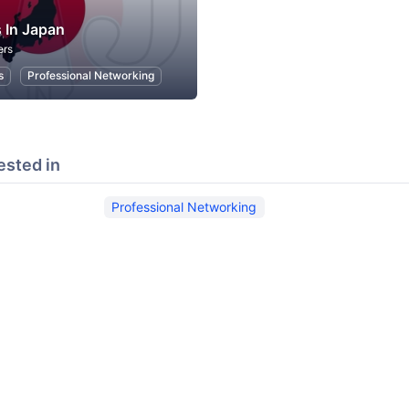
 In Japan
ers
s
Professional Networking
ested in
Professional Networking