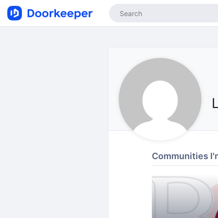
Communities I'