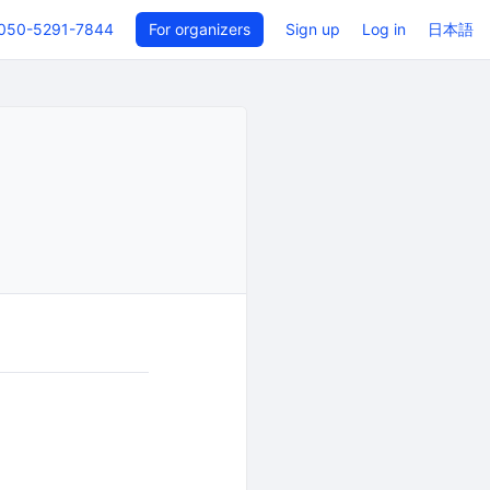
050-5291-7844
For organizers
Sign up
Log in
日本語