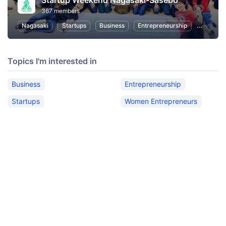
Startup Weekend Nagasaki-Sasebo
367 members
Nagasaki
Startups
Business
Entrepreneurship
Women E
Topics I'm interested in
Business
Entrepreneurship
Startups
Women Entrepreneurs