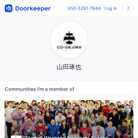
050-5291-7844
Log in
山田琢也
Communities I'm a member of