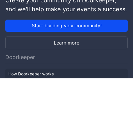
Create your community on Doorkeeper,
and we'll help make your events a success.
Start building your community!
Learn more
Doorkeeper
How Doorkeeper works
Features
Company Outline
Pricing
News