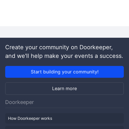
Create your community on Doorkeeper,
and we'll help make your events a success.
Start building your community!
Learn more
Doorkeeper
How Doorkeeper works