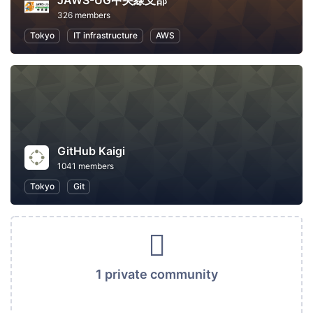
JAWS-UG中央線支部
326 members
Tokyo
IT infrastructure
AWS
GitHub Kaigi
1041 members
Tokyo
Git
1 private community