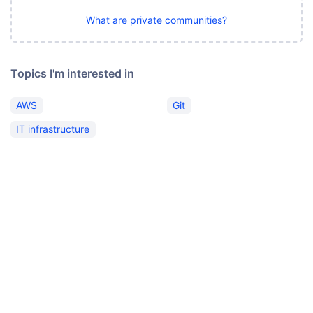
What are private communities?
Topics I'm interested in
AWS
Git
IT infrastructure