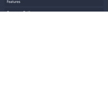
Features
Company Outline
Pricing
News
Blog
Resources
Help
Event Planning
API
Popular Topics