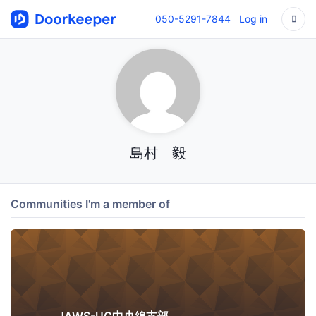
050-5291-7844
Log in
島村 毅
Communities I'm a member of